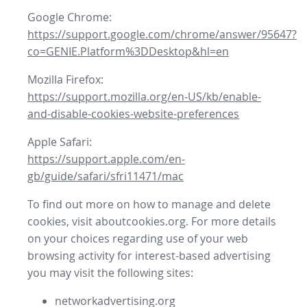
Google Chrome:
https://support.google.com/chrome/answer/95647?
co=GENIE.Platform%3DDesktop&hl=en
Mozilla Firefox:
https://support.mozilla.org/en-US/kb/enable-
and-disable-cookies-website-preferences
Apple Safari:
https://support.apple.com/en-
gb/guide/safari/sfri11471/mac
To find out more on how to manage and delete
cookies, visit aboutcookies.org. For more details
on your choices regarding use of your web
browsing activity for interest-based advertising
you may visit the following sites:
networkadvertising.org