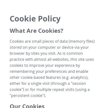
Cookie Policy
What Are Cookies?
Cookies are small pieces of data (memory files)
stored on your computer or device via your
browser by sites you visit. As is common
practice with almost all websites, this site uses
cookies to improve your experience by
remembering your preferences and enable
other cookie-based features (e.g. analytics),
either for a single visit (through a "session
cookie") or for multiple repeat visits (using a
"persistent cookie").
Our Cookies