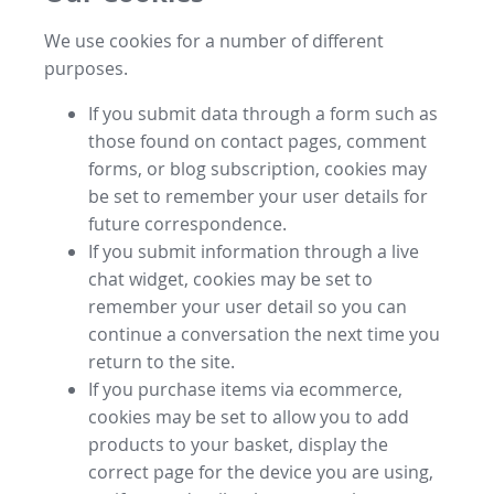
We use cookies for a number of different
purposes.
If you submit data through a form such as
those found on contact pages, comment
forms, or blog subscription, cookies may
be set to remember your user details for
future correspondence.
If you submit information through a live
chat widget, cookies may be set to
remember your user detail so you can
continue a conversation the next time you
return to the site.
If you purchase items via ecommerce,
cookies may be set to allow you to add
products to your basket, display the
correct page for the device you are using,