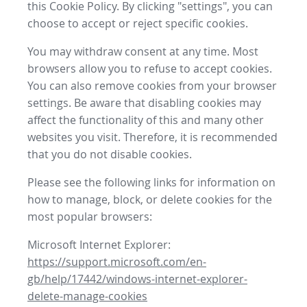
this Cookie Policy. By clicking "settings", you can
choose to accept or reject specific cookies.
You may withdraw consent at any time. Most
browsers allow you to refuse to accept cookies.
You can also remove cookies from your browser
settings. Be aware that disabling cookies may
affect the functionality of this and many other
websites you visit. Therefore, it is recommended
that you do not disable cookies.
Please see the following links for information on
how to manage, block, or delete cookies for the
most popular browsers:
Microsoft Internet Explorer:
https://support.microsoft.com/en-
gb/help/17442/windows-internet-explorer-
delete-manage-cookies