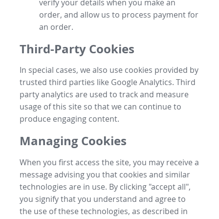
verify your details when you make an
order, and allow us to process payment for
an order.
Third-Party Cookies
In special cases, we also use cookies provided by
trusted third parties like Google Analytics. Third
party analytics are used to track and measure
usage of this site so that we can continue to
produce engaging content.
Managing Cookies
When you first access the site, you may receive a
message advising you that cookies and similar
technologies are in use. By clicking "accept all",
you signify that you understand and agree to
the use of these technologies, as described in